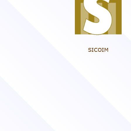
SICOIM