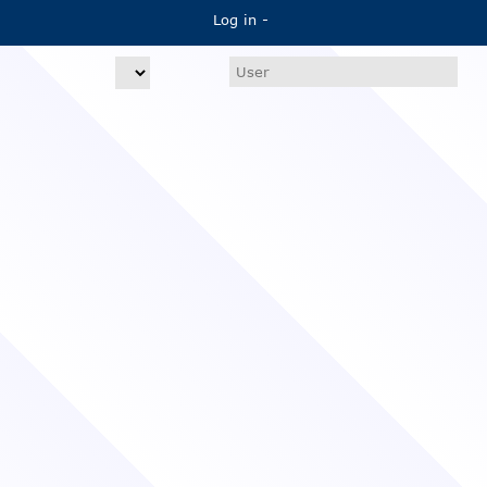
Log in -