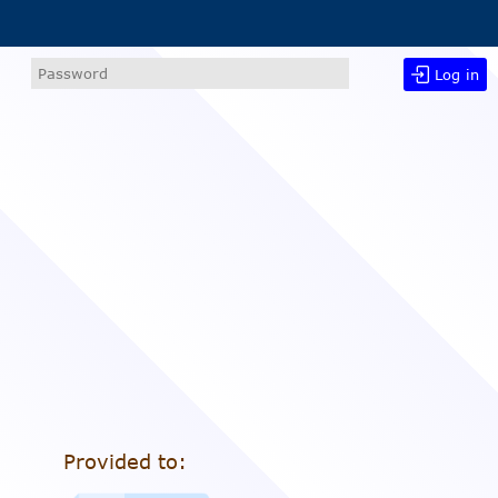
Log in
Provided to: